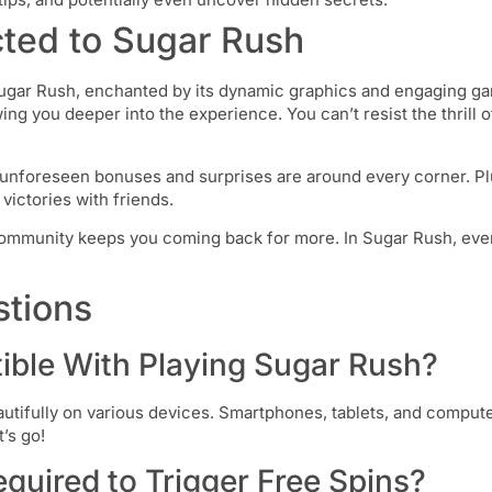
ted to Sugar Rush
Sugar Rush, enchanted by its dynamic graphics and engaging ga
ng you deeper into the experience. You can’t resist the thrill 
nforeseen bonuses and surprises are around every corner. Plu
ictories with friends.
 community keeps you coming back for more. In Sugar Rush, ever
stions
ble With Playing Sugar Rush?
eautifully on various devices. Smartphones, tablets, and comput
’s go!
quired to Trigger Free Spins?