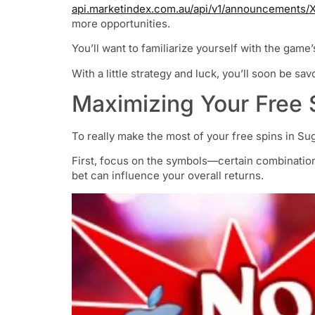
api.marketindex.com.au/api/v1/announcements/X
more opportunities.
You’ll want to familiarize yourself with the game
With a little strategy and luck, you’ll soon be sav
Maximizing Your Free S
To really make the most of your free spins in Sug
First, focus on the symbols—certain combination
bet can influence your overall returns.