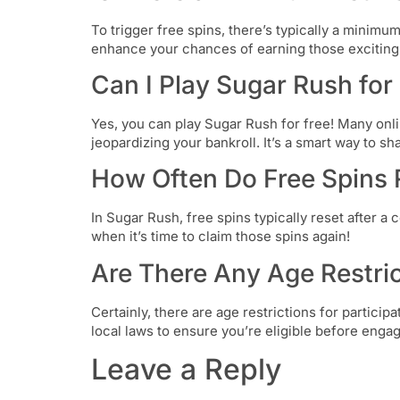
To trigger free spins, there’s typically a minimum
enhance your chances of earning those exciting
Can I Play Sugar Rush for
Yes, you can play Sugar Rush for free! Many onli
jeopardizing your bankroll. It’s a smart way to sha
How Often Do Free Spins 
In Sugar Rush, free spins typically reset after a 
when it’s time to claim those spins again!
Are There Any Age Restric
Certainly, there are age restrictions for partici
local laws to ensure you’re eligible before engag
Leave a Reply