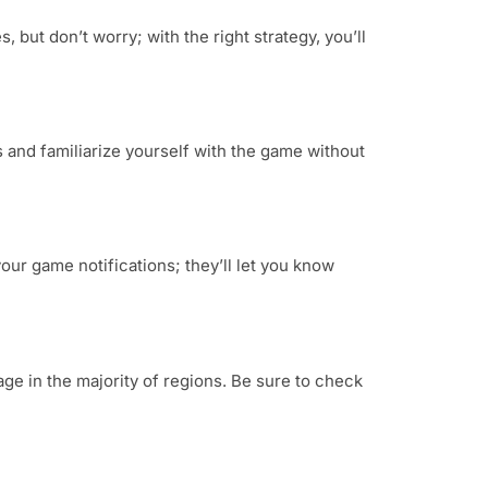
, but don’t worry; with the right strategy, you’ll
 and familiarize yourself with the game without
your game notifications; they’ll let you know
age in the majority of regions. Be sure to check