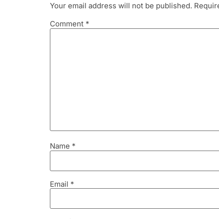
Your email address will not be published.
Requir
Comment
*
Name
*
Email
*