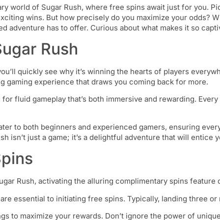
ry world of Sugar Rush, where free spins await just for you. P
 exciting wins. But how precisely do you maximize your odds? Wi
ted adventure has to offer. Curious about what makes it so capt
Sugar Rush
u’ll quickly see why it’s winning the hearts of players everyw
ting gaming experience that draws you coming back for more.
for fluid gameplay that’s both immersive and rewarding. Every c
ater to both beginners and experienced gamers, ensuring everyo
sh isn’t just a game; it’s a delightful adventure that will enti
Spins
ugar Rush, activating the alluring complimentary spins feature
e essential to initiating free spins. Typically, landing three or 
ings to maximize your rewards. Don’t ignore the power of uniq