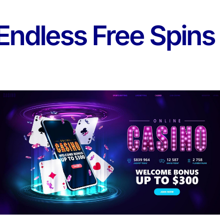
 Endless Free Spin