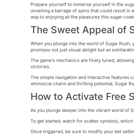
Prepare yourself to immerse yourself in the suga
unveiling a barrage of spins that could result in
way to enjoying all the pleasures this sugar-coa
The Sweet Appeal of 
When you plunge into the world of Sugar Rush, yo
promises not just visual delight but an exhilara
The game’s mechanics are finely tuned, allowing 
victories.
The simple navigation and interactive features c
whimsical charm and thrilling potential, Sugar Ru
How to Activate Free 
As you plunge deeper into the vibrant world of S
To get started, watch for scatter symbols, which ar
Once triggered, be sure to modify your bet sett