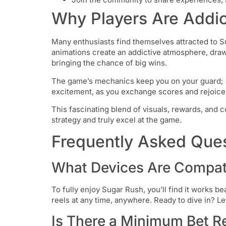
Why Players Are Addic
Many enthusiasts find themselves attracted to 
animations create an addictive atmosphere, drawi
bringing the chance of big wins.
The game’s mechanics keep you on your guard; u
excitement, as you exchange scores and rejoice v
This fascinating blend of visuals, rewards, and
strategy and truly excel at the game.
Frequently Asked Que
What Devices Are Compati
To fully enjoy Sugar Rush, you’ll find it works b
reels at any time, anywhere. Ready to dive in? Let
Is There a Minimum Bet Re