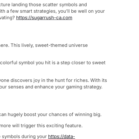
icture landing those scatter symbols and
th a few smart strategies, you’ll be well on your
ivating?
https://sugarrush-ca.com
here. This lively, sweet-themed universe
olorful symbol you hit is a step closer to sweet
ne discovers joy in the hunt for riches. With its
ce your senses and enhance your gaming strategy.
 can hugely boost your chances of winning big.
more will trigger this exciting feature.
ue symbols during your
https://data-