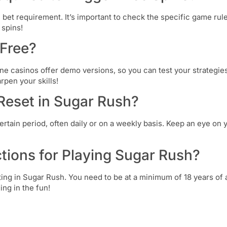
 bet requirement. It’s important to check the specific game rules
 spins!
 Free?
ne casinos offer demo versions, so you can test your strategies
rpen your skills!
Reset in Sugar Rush?
certain period, often daily or on a weekly basis. Keep an eye on 
tions for Playing Sugar Rush?
pating in Sugar Rush. You need to be at a minimum of 18 years of 
ing in the fun!