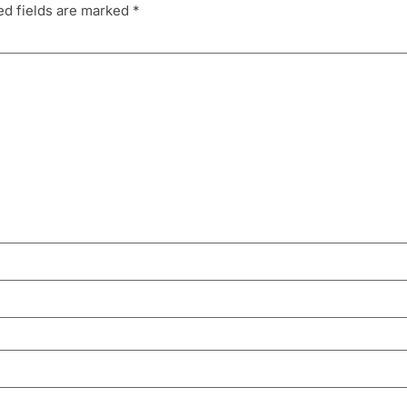
ed fields are marked
*