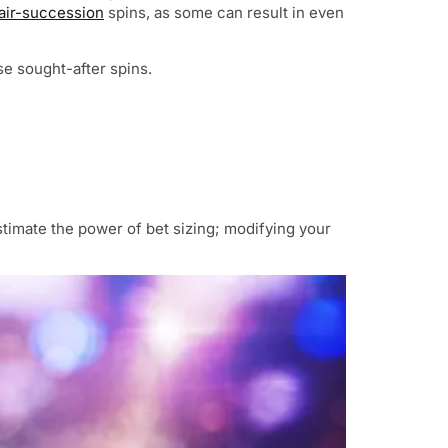
air-succession
spins, as some can result in even
se sought-after spins.
timate the power of bet sizing; modifying your