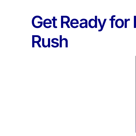
Get Ready for
Rush