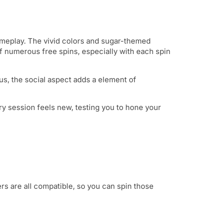
meplay. The vivid colors and sugar-themed
of numerous free spins, especially with each spin
s, the social aspect adds a element of
y session feels new, testing you to hone your
ers are all compatible, so you can spin those