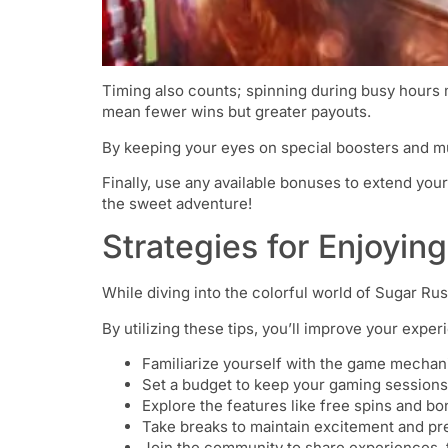
Timing also counts; spinning during busy hours m
mean fewer wins but greater payouts.
By keeping your eyes on special boosters and mul
Finally, use any available bonuses to extend you
the sweet adventure!
Strategies for Enjoyin
While diving into the colorful world of Sugar Rus
By utilizing these tips, you’ll improve your expe
Familiarize yourself with the game mechan
Set a budget to keep your gaming sessions 
Explore the features like free spins and b
Take breaks to maintain excitement and pre
Join the community to share experiences, t