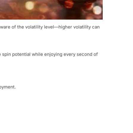
e of the volatility level—higher volatility can
e spin potential while enjoying every second of
joyment.