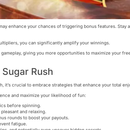
ay enhance your chances of triggering bonus features. Stay awar
tipliers, you can significantly amplify your winnings.
r gameplay, giving you more opportunities to maximize your fre
g Sugar Rush
h, it’s crucial to embrace strategies that enhance your total en
rience and maximize your likelihood of fun:
ics before spinning.
pleasant and relaxing.
onus rounds to boost your payouts.
vent fatigue.
ips, and potentially even uncover hidden secrets.