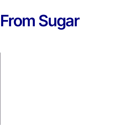
s From Sugar