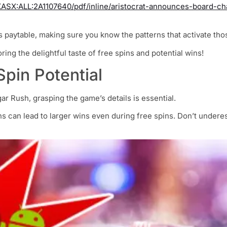
ASX:ALL:2A1107640/pdf/inline/aristocrat-announces-board-ch
’s paytable, making sure you know the patterns that activate tho
oring the delightful taste of free spins and potential wins!
pin Potential
ar Rush, grasping the game’s details is essential.
s can lead to larger wins even during free spins. Don’t underes