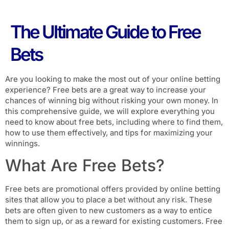
The Ultimate Guide to Free
Bets
Are you looking to make the most out of your online betting
experience? Free bets are a great way to increase your
chances of winning big without risking your own money. In
this comprehensive guide, we will explore everything you
need to know about free bets, including where to find them,
how to use them effectively, and tips for maximizing your
winnings.
What Are Free Bets?
Free bets are promotional offers provided by online betting
sites that allow you to place a bet without any risk. These
bets are often given to new customers as a way to entice
them to sign up, or as a reward for existing customers. Free