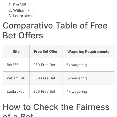
Bet365
William Hill
Ladbrokes
Comparative Table of Free
Bet Offers
Site
Free Bet Offer
Wagering Requirements
Bet365
£50 Free Bet
5x wagering
William Hill
£30 Free Bet
3x wagering
Ladbrokes
£20 Free Bet
4x wagering
How to Check the Fairness
of a Bet