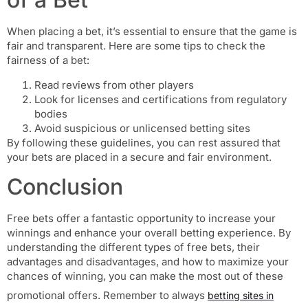
When placing a bet, it’s essential to ensure that the game is
fair and transparent. Here are some tips to check the
fairness of a bet:
Read reviews from other players
Look for licenses and certifications from regulatory
bodies
Avoid suspicious or unlicensed betting sites
By following these guidelines, you can rest assured that
your bets are placed in a secure and fair environment.
Conclusion
Free bets offer a fantastic opportunity to increase your
winnings and enhance your overall betting experience. By
understanding the different types of free bets, their
advantages and disadvantages, and how to maximize your
chances of winning, you can make the most out of these
promotional offers. Remember to always
betting sites in