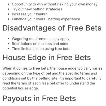
Opportunity to win without risking your own money
Try out new betting strategies
Increase your bankroll
Enhance your overall betting experience
Disadvantages of Free Bets
Wagering requirements may apply
Restrictions on markets and odds
Time limitations on using free bets
House Edge in Free Bets
When it comes to free bets, the house edge typically varies
depending on the type of bet and the specific terms and
conditions set by the betting site. It’s important to carefully
read the terms of each free bet offer to understand the
potential house edge.
Payouts in Free Bets