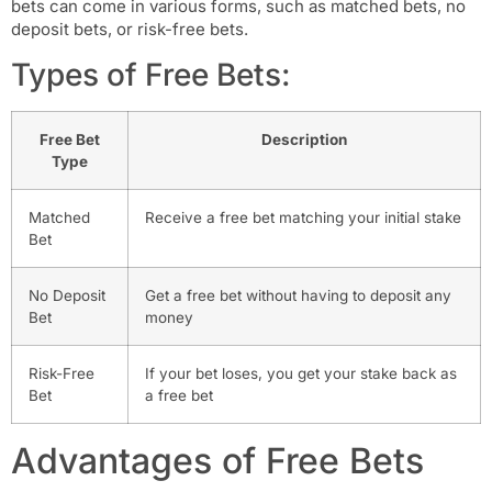
bets can come in various forms, such as matched bets, no
deposit bets, or risk-free bets.
Types of Free Bets:
Free Bet
Description
Type
Matched
Receive a free bet matching your initial stake
Bet
No Deposit
Get a free bet without having to deposit any
Bet
money
Risk-Free
If your bet loses, you get your stake back as
Bet
a free bet
Advantages of Free Bets