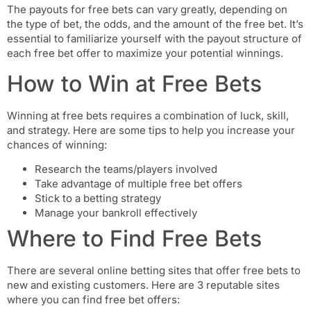
The payouts for free bets can vary greatly, depending on
the type of bet, the odds, and the amount of the free bet. It’s
essential to familiarize yourself with the payout structure of
each free bet offer to maximize your potential winnings.
How to Win at Free Bets
Winning at free bets requires a combination of luck, skill,
and strategy. Here are some tips to help you increase your
chances of winning:
Research the teams/players involved
Take advantage of multiple free bet offers
Stick to a betting strategy
Manage your bankroll effectively
Where to Find Free Bets
There are several online betting sites that offer free bets to
new and existing customers. Here are 3 reputable sites
where you can find free bet offers: