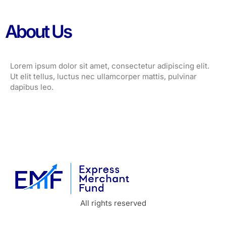
About Us
Lorem ipsum dolor sit amet, consectetur adipiscing elit.
Ut elit tellus, luctus nec ullamcorper mattis, pulvinar
dapibus leo.
jeet city casino
Ava bet
Crowngreen
All rights reserved