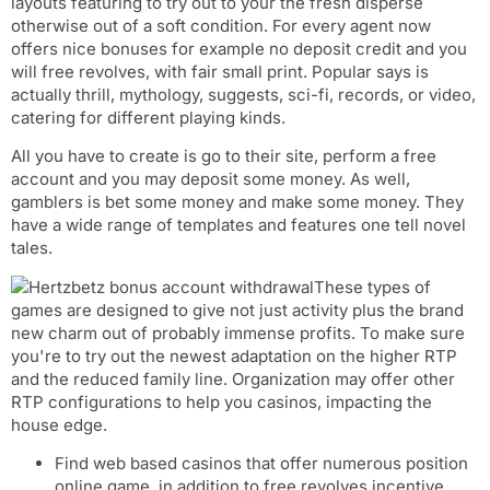
layouts featuring to try out to your the fresh disperse
otherwise out of a soft condition. For every agent now
offers nice bonuses for example no deposit credit and you
will free revolves, with fair small print. Popular says is
actually thrill, mythology, suggests, sci-fi, records, or video,
catering for different playing kinds.
All you have to create is go to their site, perform a free
account and you may deposit some money. As well,
gamblers is bet some money and make some money. They
have a wide range of templates and features one tell novel
tales.
These types of
games are designed to give not just activity plus the brand
new charm out of probably immense profits. To make sure
you're to try out the newest adaptation on the higher RTP
and the reduced family line. Organization may offer other
RTP configurations to help you casinos, impacting the
house edge.
Find web based casinos that offer numerous position
online game, in addition to free revolves incentive