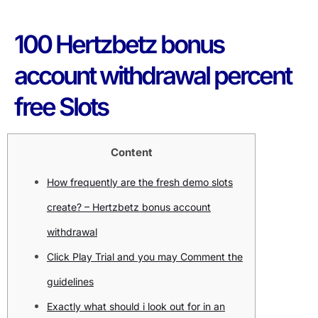
100 Hertzbetz bonus
account withdrawal percent
free Slots
Content
How frequently are the fresh demo slots
create? – Hertzbetz bonus account
withdrawal
Click Play Trial and you may Comment the
guidelines
Exactly what should i look out for in an