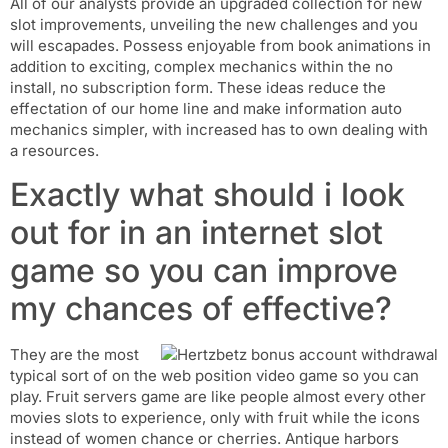
All of our analysts provide an upgraded collection for new
slot improvements, unveiling the new challenges and you
will escapades. Possess enjoyable from book animations in
addition to exciting, complex mechanics within the no
install, no subscription form. These ideas reduce the
effectation of our home line and make information auto
mechanics simpler, with increased has to own dealing with
a resources.
Exactly what should i look
out for in an internet slot
game so you can improve
my chances of effective?
They are the most
typical sort of on the web position video game so you can
play. Fruit servers game are like people almost every other
movies slots to experience, only with fruit while the icons
instead of women chance or cherries. Antique harbors