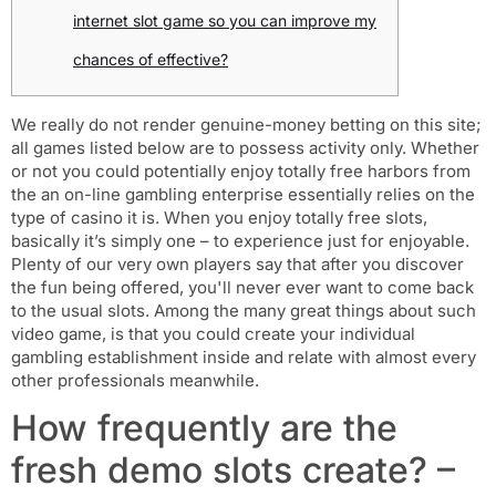
internet slot game so you can improve my
chances of effective?
We really do not render genuine-money betting on this site;
all games listed below are to possess activity only. Whether
or not you could potentially enjoy totally free harbors from
the an on-line gambling enterprise essentially relies on the
type of casino it is. When you enjoy totally free slots,
basically it’s simply one – to experience just for enjoyable.
Plenty of our very own players say that after you discover
the fun being offered, you'll never ever want to come back
to the usual slots. Among the many great things about such
video game, is that you could create your individual
gambling establishment inside and relate with almost every
other professionals meanwhile.
How frequently are the
fresh demo slots create? –