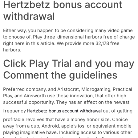
Hertzbetz bonus account
withdrawal
Either way, you happen to be considering many video game
to choose of. Play three-dimensional harbors free of charge
right here in this article. We provide more 32,178 free
harbors.
Click Play Trial and you may
Comment the guidelines
Preferred company, and Aristocrat, Microgaming, Practical
Play, and Ainsworth use these innovation, that offer high
successful opportunity. They has an effect on the newest
frequency
out of getting
Hertzbetz bonus account withdrawal
profitable revolves that have a money honor size. Choice
away from a cup, Android, apple’s ios, or equivalent mobile
playing imaginative have. Including access to various other