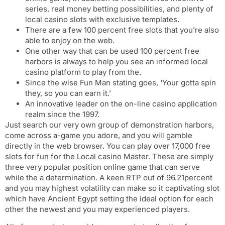
series, real money betting possibilities, and plenty of
local casino slots with exclusive templates.
There are a few 100 percent free slots that you’re also
able to enjoy on the web.
One other way that can be used 100 percent free
harbors is always to help you see an informed local
casino platform to play from the.
Since the wise Fun Man stating goes, ‘Your gotta spin
they, so you can earn it.’
An innovative leader on the on-line casino application
realm since the 1997.
Just search our very own group of demonstration harbors,
come across a-game you adore, and you will gamble
directly in the web browser. You can play over 17,000 free
slots for fun for the Local casino Master. These are simply
three very popular position online game that can serve
while the a determination. A keen RTP out of 96.21percent
and you may highest volatility can make so it captivating slot
which have Ancient Egypt setting the ideal option for each
other the newest and you may experienced players.