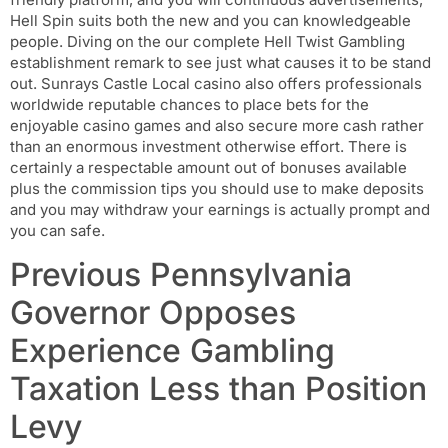
Hell Spin suits both the new and you can knowledgeable
people. Diving on the our complete Hell Twist Gambling
establishment remark to see just what causes it to be stand
out. Sunrays Castle Local casino also offers professionals
worldwide reputable chances to place bets for the
enjoyable casino games and also secure more cash rather
than an enormous investment otherwise effort. There is
certainly a respectable amount out of bonuses available
plus the commission tips you should use to make deposits
and you may withdraw your earnings is actually prompt and
you can safe.
Previous Pennsylvania
Governor Opposes
Experience Gambling
Taxation Less than Position
Levy