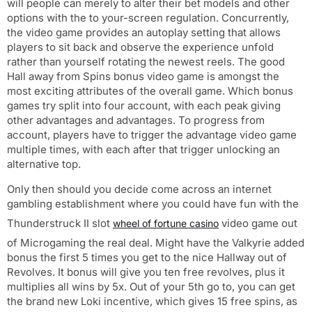
will people can merely to alter their bet models and other
options with the to your-screen regulation. Concurrently,
the video game provides an autoplay setting that allows
players to sit back and observe the experience unfold
rather than yourself rotating the newest reels. The good
Hall away from Spins bonus video game is amongst the
most exciting attributes of the overall game. Which bonus
games try split into four account, with each peak giving
other advantages and advantages. To progress from
account, players have to trigger the advantage video game
multiple times, with each after that trigger unlocking an
alternative top.
Only then should you decide come across an internet
gambling establishment where you could have fun with the
Thunderstruck II slot
video game out
wheel of fortune casino
of Microgaming the real deal. Might have the Valkyrie added
bonus the first 5 times you get to the nice Hallway out of
Revolves. It bonus will give you ten free revolves, plus it
multiplies all wins by 5x. Out of your 5th go to, you can get
the brand new Loki incentive, which gives 15 free spins, as