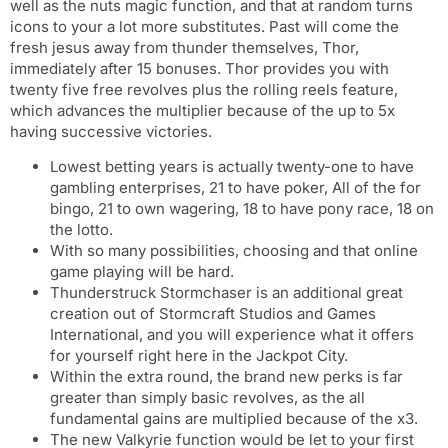
well as the nuts magic function, and that at random turns
icons to your a lot more substitutes. Past will come the
fresh jesus away from thunder themselves, Thor,
immediately after 15 bonuses. Thor provides you with
twenty five free revolves plus the rolling reels feature,
which advances the multiplier because of the up to 5x
having successive victories.
Lowest betting years is actually twenty-one to have
gambling enterprises, 21 to have poker, All of the for
bingo, 21 to own wagering, 18 to have pony race, 18 on
the lotto.
With so many possibilities, choosing and that online
game playing will be hard.
Thunderstruck Stormchaser is an additional great
creation out of Stormcraft Studios and Games
International, and you will experience what it offers
for yourself right here in the Jackpot City.
Within the extra round, the brand new perks is far
greater than simply basic revolves, as the all
fundamental gains are multiplied because of the x3.
The new Valkyrie function would be let to your first