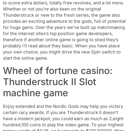
to score extra dollars, totally free revolves, and a lot more.
Whether or not you’re also keen on the original
Thunderstruck or new to the fresh series, the game also
provides an exciting adventure to the gods, full of potential
for huge gains. Over the years we’ve built up matchmaking
for the internet sites’s top position game developers,
therefore if another online game is going to shed they’s
probably i’ll read about they basic. When you have place
your own choice, you might drive the new Spin switch to
start the online game.
Wheel of fortune casino:
Thunderstruck II Slot
machine game
Enjoy extended and the Nordic Gods may help you victory
certain racy awards. If you are Thunderstruck II doesn’t
have a modern jackpot, you could earn as much as 2,eight
hundred,100 coins to play the video game. To your highest
money worth of $0.05, so it converts to $120,100000. Wins