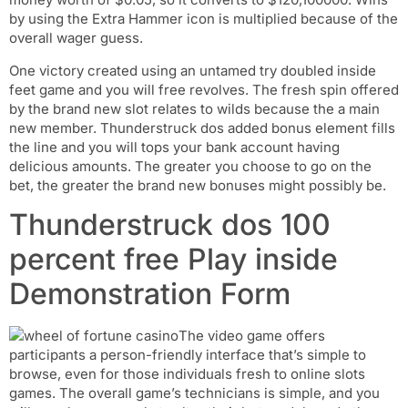
by using the Extra Hammer icon is multiplied because of the
overall wager guess.
One victory created using an untamed try doubled inside
feet game and you will free revolves. The fresh spin offered
by the brand new slot relates to wilds because the a main
new member. Thunderstruck dos added bonus element fills
the line and you will tops your bank account having
delicious amounts. The greater you choose to go on the
bet, the greater the brand new bonuses might possibly be.
Thunderstruck dos 100
percent free Play inside
Demonstration Form
The video game offers
participants a person-friendly interface that’s simple to
browse, even for those individuals fresh to online slots
games. The overall game’s technicians is simple, and you