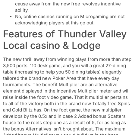
cause away from the new free revolves incentive
ability.
No, online casinos running on Microgaming are not
acknowledging players at this go out.
Features of Thunder Valley
Local casino & Lodge
The new thrill away from winning plays from more than step
3,500 ports, 110 desk game, and you will a great 27-dining
table (increasing to help you 50 dining tables) elegantly
tailored the brand new Poker Area that have every day
tournaments. The benefit Multiplier are an alternative
element displayed in the Incentive Multiplier meter and will
raise inside the foot video game. That it multiplier pertains
to all of the victory both in the brand new Totally free Spins
and Gold Blitz has. On the foot game, the new multiplier
develops by the 0.5x and in case 2 Added bonus Scatters
house to the reels step one as a result of 5, for as long as
the bonus Alternatives isn’t brought about. The maximum