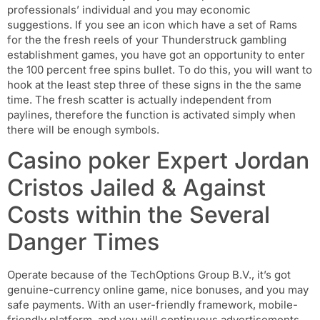
professionals’ individual and you may economic
suggestions. If you see an icon which have a set of Rams
for the the fresh reels of your Thunderstruck gambling
establishment games, you have got an opportunity to enter
the 100 percent free spins bullet. To do this, you will want to
hook at the least step three of these signs in the the same
time. The fresh scatter is actually independent from
paylines, therefore the function is activated simply when
there will be enough symbols.
Casino poker Expert Jordan
Cristos Jailed & Against
Costs within the Several
Danger Times
Operate because of the TechOptions Group B.V., it’s got
genuine-currency online game, nice bonuses, and you may
safe payments. With an user-friendly framework, mobile-
friendly platform, and you will continuous advertisements,