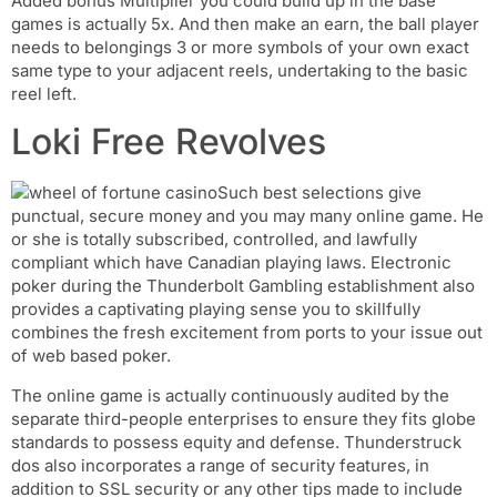
Added bonus Multiplier you could build up in the base
games is actually 5x. And then make an earn, the ball player
needs to belongings 3 or more symbols of your own exact
same type to your adjacent reels, undertaking to the basic
reel left.
Loki Free Revolves
Such best selections give
punctual, secure money and you may many online game. He
or she is totally subscribed, controlled, and lawfully
compliant which have Canadian playing laws. Electronic
poker during the Thunderbolt Gambling establishment also
provides a captivating playing sense you to skillfully
combines the fresh excitement from ports to your issue out
of web based poker.
The online game is actually continuously audited by the
separate third-people enterprises to ensure they fits globe
standards to possess equity and defense. Thunderstruck
dos also incorporates a range of security features, in
addition to SSL security or any other tips made to include