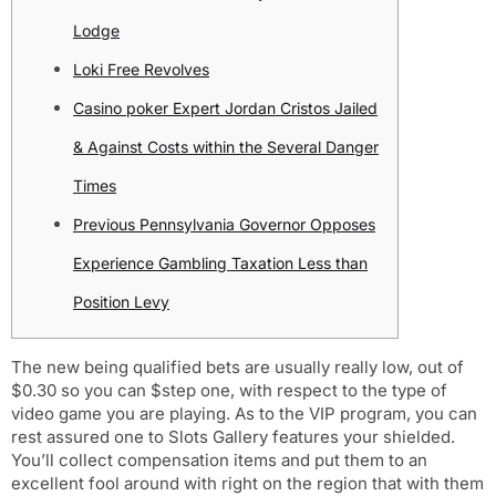
Lodge
Loki Free Revolves
Casino poker Expert Jordan Cristos Jailed
& Against Costs within the Several Danger
Times
Previous Pennsylvania Governor Opposes
Experience Gambling Taxation Less than
Position Levy
The new being qualified bets are usually really low, out of
$0.30 so you can $step one, with respect to the type of
video game you are playing. As to the VIP program, you can
rest assured one to Slots Gallery features your shielded.
You’ll collect compensation items and put them to an
excellent fool around with right on the region that with them