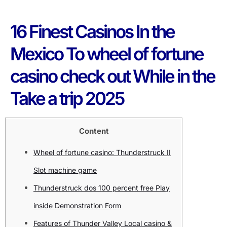
16 Finest Casinos In the
Mexico To wheel of fortune
casino check out While in the
Take a trip 2025
Content
Wheel of fortune casino: Thunderstruck II
Slot machine game
Thunderstruck dos 100 percent free Play
inside Demonstration Form
Features of Thunder Valley Local casino &