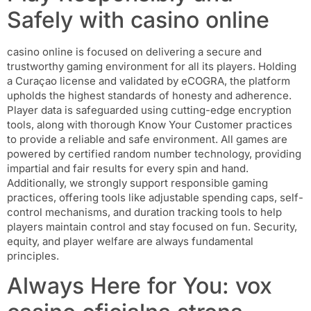
Safely with casino online
casino online is focused on delivering a secure and
trustworthy gaming environment for all its players. Holding
a Curaçao license and validated by eCOGRA, the platform
upholds the highest standards of honesty and adherence.
Player data is safeguarded using cutting-edge encryption
tools, along with thorough Know Your Customer practices
to provide a reliable and safe environment. All games are
powered by certified random number technology, providing
impartial and fair results for every spin and hand.
Additionally, we strongly support responsible gaming
practices, offering tools like adjustable spending caps, self-
control mechanisms, and duration tracking tools to help
players maintain control and stay focused on fun. Security,
equity, and player welfare are always fundamental
principles.
Always Here for You: vox