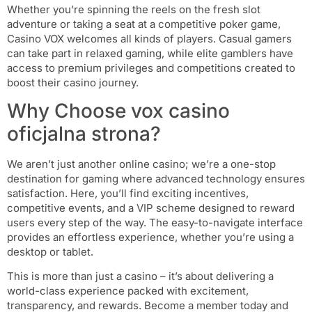
Whether you’re spinning the reels on the fresh slot
adventure or taking a seat at a competitive poker game,
Casino VOX welcomes all kinds of players. Casual gamers
can take part in relaxed gaming, while elite gamblers have
access to premium privileges and competitions created to
boost their casino journey.
Why Choose vox casino
oficjalna strona?
We aren’t just another online casino; we’re a one-stop
destination for gaming where advanced technology ensures
satisfaction. Here, you’ll find exciting incentives,
competitive events, and a VIP scheme designed to reward
users every step of the way. The easy-to-navigate interface
provides an effortless experience, whether you’re using a
desktop or tablet.
This is more than just a casino – it’s about delivering a
world-class experience packed with excitement,
transparency, and rewards. Become a member today and