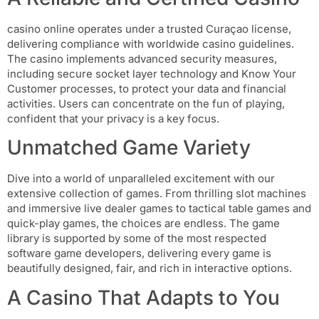
casino online operates under a trusted Curaçao license,
delivering compliance with worldwide casino guidelines.
The casino implements advanced security measures,
including secure socket layer technology and Know Your
Customer processes, to protect your data and financial
activities. Users can concentrate on the fun of playing,
confident that your privacy is a key focus.
Unmatched Game Variety
Dive into a world of unparalleled excitement with our
extensive collection of games. From thrilling slot machines
and immersive live dealer games to tactical table games and
quick-play games, the choices are endless. The game
library is supported by some of the most respected
software game developers, delivering every game is
beautifully designed, fair, and rich in interactive options.
A Casino That Adapts to You