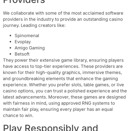
We collaborate with some of the most acclaimed software
providers in the industry to provide an outstanding casino
journey. Leading creators like:
Spinomenal
Evoplay
Amigo Gaming
Betsoft
They power their extensive game library, ensuring players
have access to top-tier experiences. These providers are
known for their high-quality graphics, immersive themes,
and groundbreaking elements that enhance the gaming
experience. Whether you prefer slots, table games, or live
casino options, you can trust a polished experience and the
latest advancements. Moreover, these games are designed
with fairness in mind, using approved RNG systems to
maintain fair play, ensuring every player has an equal
chance to win.
Play Responsibly and