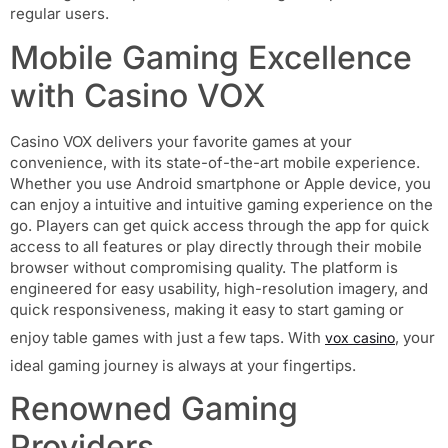
regular users.
Mobile Gaming Excellence
with Casino VOX
Casino VOX delivers your favorite games at your
convenience, with its state-of-the-art mobile experience.
Whether you use Android smartphone or Apple device, you
can enjoy a intuitive and intuitive gaming experience on the
go. Players can get quick access through the app for quick
access to all features or play directly through their mobile
browser without compromising quality. The platform is
engineered for easy usability, high-resolution imagery, and
quick responsiveness, making it easy to start gaming or
enjoy table games with just a few taps. With
, your
vox casino
ideal gaming journey is always at your fingertips.
Renowned Gaming
Providers