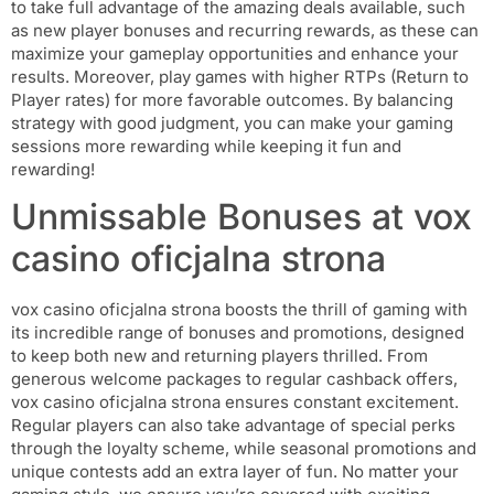
to take full advantage of the amazing deals available, such
as new player bonuses and recurring rewards, as these can
maximize your gameplay opportunities and enhance your
results. Moreover, play games with higher RTPs (Return to
Player rates) for more favorable outcomes. By balancing
strategy with good judgment, you can make your gaming
sessions more rewarding while keeping it fun and
rewarding!
Unmissable Bonuses at vox
casino oficjalna strona
vox casino oficjalna strona boosts the thrill of gaming with
its incredible range of bonuses and promotions, designed
to keep both new and returning players thrilled. From
generous welcome packages to regular cashback offers,
vox casino oficjalna strona ensures constant excitement.
Regular players can also take advantage of special perks
through the loyalty scheme, while seasonal promotions and
unique contests add an extra layer of fun. No matter your