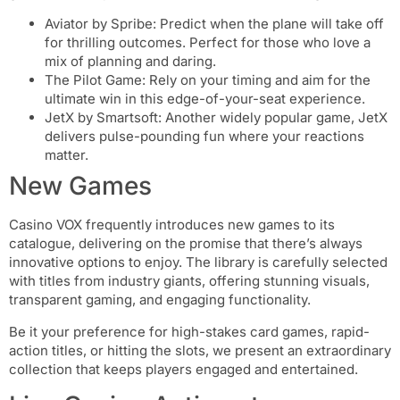
Aviator by Spribe: Predict when the plane will take off
for thrilling outcomes. Perfect for those who love a
mix of planning and daring.
The Pilot Game: Rely on your timing and aim for the
ultimate win in this edge-of-your-seat experience.
JetX by Smartsoft: Another widely popular game, JetX
delivers pulse-pounding fun where your reactions
matter.
New Games
Casino VOX frequently introduces new games to its
catalogue, delivering on the promise that there’s always
innovative options to enjoy. The library is carefully selected
with titles from industry giants, offering stunning visuals,
transparent gaming, and engaging functionality.
Be it your preference for high-stakes card games, rapid-
action titles, or hitting the slots, we present an extraordinary
collection that keeps players engaged and entertained.