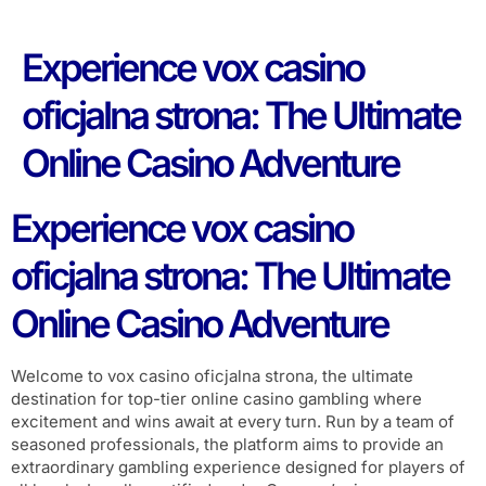
Experience vox casino
oficjalna strona: The Ultimate
Online Casino Adventure
Experience vox casino
oficjalna strona: The Ultimate
Online Casino Adventure
Welcome to vox casino oficjalna strona, the ultimate
destination for top-tier online casino gambling where
excitement and wins await at every turn. Run by a team of
seasoned professionals, the platform aims to provide an
extraordinary gambling experience designed for players of