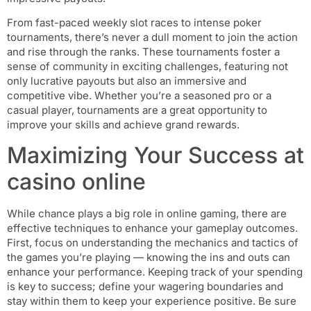
From fast-paced weekly slot races to intense poker
tournaments, there’s never a dull moment to join the action
and rise through the ranks. These tournaments foster a
sense of community in exciting challenges, featuring not
only lucrative payouts but also an immersive and
competitive vibe. Whether you’re a seasoned pro or a
casual player, tournaments are a great opportunity to
improve your skills and achieve grand rewards.
Maximizing Your Success at
casino online
While chance plays a big role in online gaming, there are
effective techniques to enhance your gameplay outcomes.
First, focus on understanding the mechanics and tactics of
the games you’re playing — knowing the ins and outs can
enhance your performance. Keeping track of your spending
is key to success; define your wagering boundaries and
stay within them to keep your experience positive. Be sure