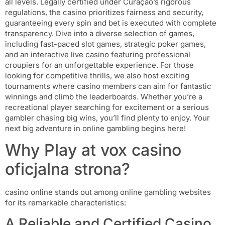
all levels. Legally certified under Curaçao’s rigorous
regulations, the casino prioritizes fairness and security,
guaranteeing every spin and bet is executed with complete
transparency. Dive into a diverse selection of games,
including fast-paced slot games, strategic poker games,
and an interactive live casino featuring professional
croupiers for an unforgettable experience. For those
looking for competitive thrills, we also host exciting
tournaments where casino members can aim for fantastic
winnings and climb the leaderboards. Whether you’re a
recreational player searching for excitement or a serious
gambler chasing big wins, you’ll find plenty to enjoy. Your
next big adventure in online gambling begins here!
Why Play at vox casino
oficjalna strona?
casino online stands out among online gambling websites
for its remarkable characteristics:
A Reliable and Certified Casino