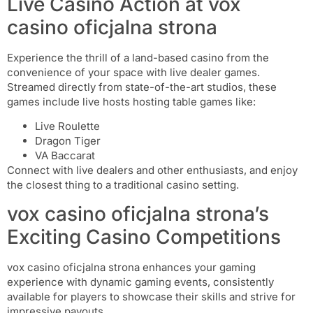
Live Casino Action at vox
casino oficjalna strona
Experience the thrill of a land-based casino from the
convenience of your space with live dealer games.
Streamed directly from state-of-the-art studios, these
games include live hosts hosting table games like:
Live Roulette
Dragon Tiger
VA Baccarat
Connect with live dealers and other enthusiasts, and enjoy
the closest thing to a traditional casino setting.
vox casino oficjalna strona’s
Exciting Casino Competitions
vox casino oficjalna strona enhances your gaming
experience with dynamic gaming events, consistently
available for players to showcase their skills and strive for
impressive payouts.