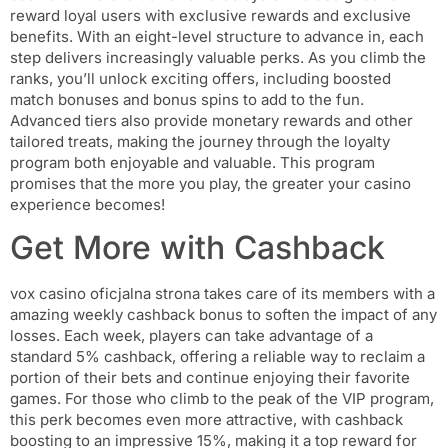
reward loyal users with exclusive rewards and exclusive
benefits. With an eight-level structure to advance in, each
step delivers increasingly valuable perks. As you climb the
ranks, you’ll unlock exciting offers, including boosted
match bonuses and bonus spins to add to the fun.
Advanced tiers also provide monetary rewards and other
tailored treats, making the journey through the loyalty
program both enjoyable and valuable. This program
promises that the more you play, the greater your casino
experience becomes!
Get More with Cashback
vox casino oficjalna strona takes care of its members with a
amazing weekly cashback bonus to soften the impact of any
losses. Each week, players can take advantage of a
standard 5% cashback, offering a reliable way to reclaim a
portion of their bets and continue enjoying their favorite
games. For those who climb to the peak of the VIP program,
this perk becomes even more attractive, with cashback
boosting to an impressive 15%, making it a top reward for