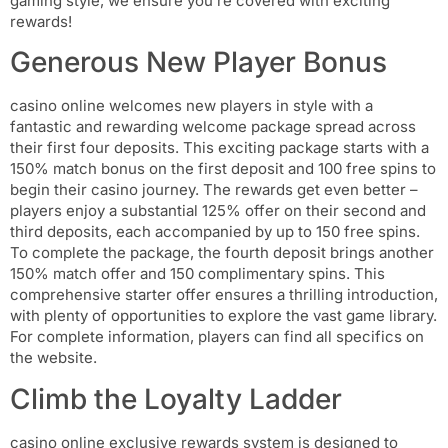
gaming style, we ensure you’re covered with exciting
rewards!
Generous New Player Bonus
casino online welcomes new players in style with a
fantastic and rewarding welcome package spread across
their first four deposits. This exciting package starts with a
150% match bonus on the first deposit and 100 free spins to
begin their casino journey. The rewards get even better –
players enjoy a substantial 125% offer on their second and
third deposits, each accompanied by up to 150 free spins.
To complete the package, the fourth deposit brings another
150% match offer and 150 complimentary spins. This
comprehensive starter offer ensures a thrilling introduction,
with plenty of opportunities to explore the vast game library.
For complete information, players can find all specifics on
the website.
Climb the Loyalty Ladder
casino online exclusive rewards system is designed to