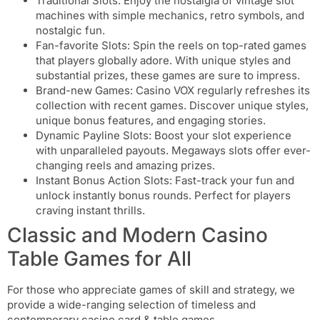
Traditional Slots: Enjoy the nostalgia of vintage slot
machines with simple mechanics, retro symbols, and
nostalgic fun.
Fan-favorite Slots: Spin the reels on top-rated games
that players globally adore. With unique styles and
substantial prizes, these games are sure to impress.
Brand-new Games: Casino VOX regularly refreshes its
collection with recent games. Discover unique styles,
unique bonus features, and engaging stories.
Dynamic Payline Slots: Boost your slot experience
with unparalleled payouts. Megaways slots offer ever-
changing reels and amazing prizes.
Instant Bonus Action Slots: Fast-track your fun and
unlock instantly bonus rounds. Perfect for players
craving instant thrills.
Classic and Modern Casino
Table Games for All
For those who appreciate games of skill and strategy, we
provide a wide-ranging selection of timeless and
contemporary casino card & table games.