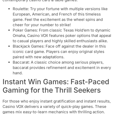
Roulette: Try your fortune with multiple versions like
European, American, and French of this timeless
game. Feel the excitement as the wheel spins and
cheer for your number to strike!
Poker Games: From classic Texas Hold’em to dynamic
Omaha, Casino VOX features poker options that appeal
to casual players and highly skilled enthusiasts alike.
Blackjack Games: Face off against the dealer in this
iconic card game. Players can enjoy original styles
paired with new adaptations.
Baccarat: A classic choice among serious players,
baccarat provides refinement and excitement in every
hand.
Instant Win Games: Fast-Paced
Gaming for the Thrill Seekers
For those who enjoy instant gratification and instant results,
Casino VOX delivers a variety of quick-play games. These
games mix easy-to-learn mechanics with thrilling action.