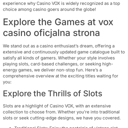
experience why Casino VOX is widely recognized as a top
choice among casino goers around the globe!
Explore the Games at vox
casino oficjalna strona
We stand out as a casino enthusiast’s dream, offering a
extensive and continuously updated game catalogue built to
satisfy all kinds of gamers. Whether your style involves
playing slots, card-based challenges, or seeking high-
energy games, we deliver non-stop fun. Here’s a
comprehensive overview at the exciting titles waiting for
you:
Explore the Thrills of Slots
Slots are a highlight of Casino VOX, with an extensive
collection to choose from. Whether you’re into traditional
slots or seek cutting-edge designs, we have you covered.