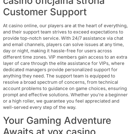
casino oficjalna strona
Customer Support
At casino online, our players are at the heart of everything,
and their support team strives to exceed expectations to
provide top-notch service. With 24/7 assistance via chat
and email channels, players can solve issues at any time,
day or night, making it hassle-free for users across
different time zones. VIP members gain access to an extra
layer of care through the elite assistance for VIPs, where
dedicated managers provide personalized support for
anything they need. The support team is equipped to
resolve a broad spectrum of concerns, from technical
account problems to guidance on game choices, ensuring
prompt and effective solutions. Whether you’re a beginner
or a high roller, we guarantee you feel appreciated and
well-served every step of the way.
Your Gaming Adventure
Awaits at vox casino