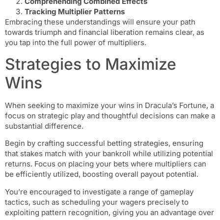
Comprehending Combined Effects
Tracking Multiplier Patterns
Embracing these understandings will ensure your path
towards triumph and financial liberation remains clear, as
you tap into the full power of multipliers.
Strategies to Maximize
Wins
When seeking to maximize your wins in Dracula’s Fortune, a
focus on strategic play and thoughtful decisions can make a
substantial difference.
Begin by crafting successful betting strategies, ensuring
that stakes match with your bankroll while utilizing potential
returns. Focus on placing your bets where multipliers can
be efficiently utilized, boosting overall payout potential.
You’re encouraged to investigate a range of gameplay
tactics, such as scheduling your wagers precisely to
exploiting pattern recognition, giving you an advantage over