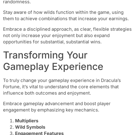
randomness.
Stay aware of how wilds function within the game, using
them to achieve combinations that increase your earnings.
Embrace a disciplined approach, as clear, flexible strategies
not only increase your enjoyment but also expand
opportunities for substantial, substantial wins.
Transforming Your
Gameplay Experience
To truly change your gameplay experience in Dracula’s
Fortune, it’s vital to understand the core elements that
influence both outcomes and enjoyment.
Embrace gameplay advancement and boost player
engagement by emphasizing key mechanics.
Multipliers
Wild Symbols
Engagement Features