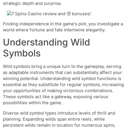
strategic depth and surprise.
Finding independence in the game’s plot, you investigate a
world where fortune and fate intertwine elegantly.
Understanding Wild
Symbols
Wild symbols bring a unique turn to the gameplay, serving
as adaptable instruments that can substantially affect your
winning potential. Understanding wild symbol functions is
essential as they substitute for regular symbols, increasing
your opportunities of making victorious combinations.
These symbols act like a gateway, exposing various
possibilities within the game.
Diverse wild symbol types introduce levels of thrill and
planning. Expanding wilds span entire reels, while
persistent wilds remain in location for numerous spins,