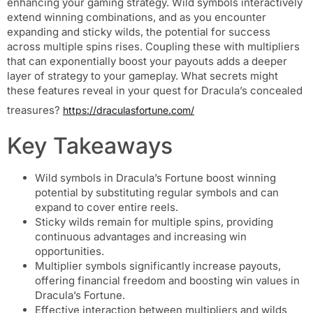
enhancing your gaming strategy. Wild symbols interactively
extend winning combinations, and as you encounter
expanding and sticky wilds, the potential for success
across multiple spins rises. Coupling these with multipliers
that can exponentially boost your payouts adds a deeper
layer of strategy to your gameplay. What secrets might
these features reveal in your quest for Dracula’s concealed
treasures?
https://draculasfortune.com/
Key Takeaways
Wild symbols in Dracula’s Fortune boost winning
potential by substituting regular symbols and can
expand to cover entire reels.
Sticky wilds remain for multiple spins, providing
continuous advantages and increasing win
opportunities.
Multiplier symbols significantly increase payouts,
offering financial freedom and boosting win values in
Dracula’s Fortune.
Effective interaction between multipliers and wilds