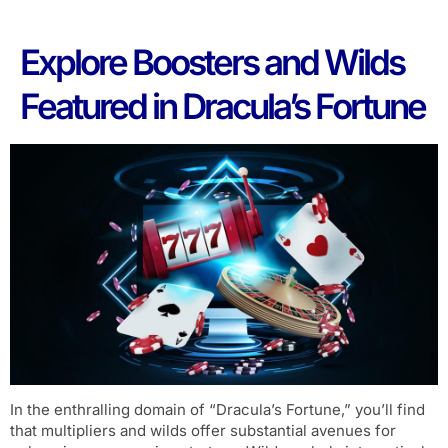
Explore Boosters and Wilds
Featured in Dracula’s Fortune
In the enthralling domain of “Dracula’s Fortune,” you’ll find
that multipliers and wilds offer substantial avenues for