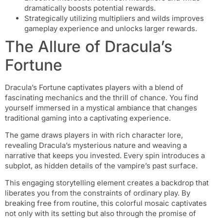
dramatically boosts potential rewards.
Strategically utilizing multipliers and wilds improves
gameplay experience and unlocks larger rewards.
The Allure of Dracula’s
Fortune
Dracula’s Fortune captivates players with a blend of
fascinating mechanics and the thrill of chance. You find
yourself immersed in a mystical ambiance that changes
traditional gaming into a captivating experience.
The game draws players in with rich character lore,
revealing Dracula’s mysterious nature and weaving a
narrative that keeps you invested. Every spin introduces a
subplot, as hidden details of the vampire’s past surface.
This engaging storytelling element creates a backdrop that
liberates you from the constraints of ordinary play. By
breaking free from routine, this colorful mosaic captivates
not only with its setting but also through the promise of