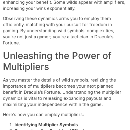
enhancing your benefit. Some wilds appear with amplifiers,
increasing your wins exponentially.
Observing these dynamics arms you to employ them
efficiently, matching with your pursuit for freedom in
gaming. By understanding wild symbols’ complexities,
you’re not just a gamer; you’re a tactician in Dracula’s
Fortune.
Unleashing the Power of
Multipliers
As you master the details of wild symbols, realizing the
importance of multipliers becomes your next planned
benefit in Dracula’s Fortune. Understanding the multiplier
dynamics is vital to releasing expanding payouts and
maximizing your independence within the game.
Here’s how you can employ multipliers:
Identifying Multiplier Symbols