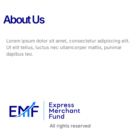
About Us
Lorem ipsum dolor sit amet, consectetur adipiscing elit.
Ut elit tellus, luctus nec ullamcorper mattis, pulvinar
dapibus leo.
jeet city casino
Ava bet
Crowngreen
All rights reserved