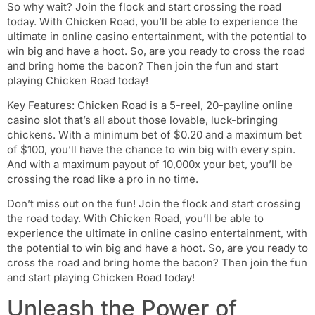
So why wait? Join the flock and start crossing the road
today. With Chicken Road, you’ll be able to experience the
ultimate in online casino entertainment, with the potential to
win big and have a hoot. So, are you ready to cross the road
and bring home the bacon? Then join the fun and start
playing Chicken Road today!
Key Features: Chicken Road is a 5-reel, 20-payline online
casino slot that’s all about those lovable, luck-bringing
chickens. With a minimum bet of $0.20 and a maximum bet
of $100, you’ll have the chance to win big with every spin.
And with a maximum payout of 10,000x your bet, you’ll be
crossing the road like a pro in no time.
Don’t miss out on the fun! Join the flock and start crossing
the road today. With Chicken Road, you’ll be able to
experience the ultimate in online casino entertainment, with
the potential to win big and have a hoot. So, are you ready to
cross the road and bring home the bacon? Then join the fun
and start playing Chicken Road today!
Unleash the Power of