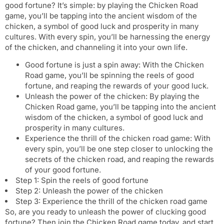
good fortune? It’s simple: by playing the Chicken Road
game, you’ll be tapping into the ancient wisdom of the
chicken, a symbol of good luck and prosperity in many
cultures. With every spin, you’ll be harnessing the energy
of the chicken, and channeling it into your own life.
Good fortune is just a spin away: With the Chicken
Road game, you’ll be spinning the reels of good
fortune, and reaping the rewards of your good luck.
Unleash the power of the chicken: By playing the
Chicken Road game, you’ll be tapping into the ancient
wisdom of the chicken, a symbol of good luck and
prosperity in many cultures.
Experience the thrill of the chicken road game: With
every spin, you’ll be one step closer to unlocking the
secrets of the chicken road, and reaping the rewards
of your good fortune.
Step 1: Spin the reels of good fortune
Step 2: Unleash the power of the chicken
Step 3: Experience the thrill of the chicken road game
So, are you ready to unleash the power of clucking good
fortune? Then join the Chicken Road game today, and start