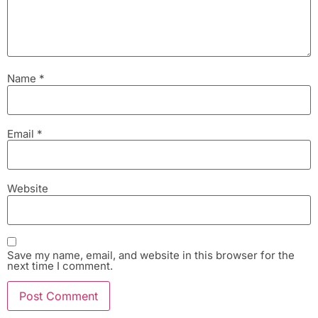
Name
*
Email
*
Website
Save my name, email, and website in this browser for the
next time I comment.