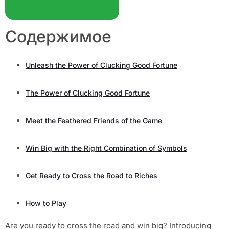
Содержимое
Unleash the Power of Clucking Good Fortune
The Power of Clucking Good Fortune
Meet the Feathered Friends of the Game
Win Big with the Right Combination of Symbols
Get Ready to Cross the Road to Riches
How to Play
Are you ready to cross the road and win big? Introducing