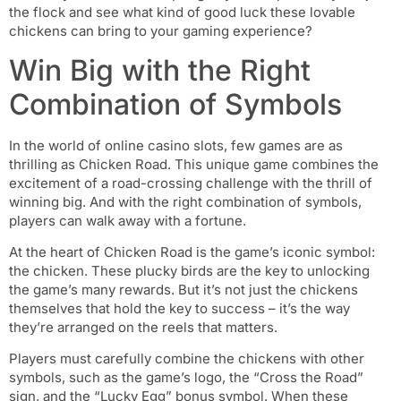
the flock and see what kind of good luck these lovable
chickens can bring to your gaming experience?
Win Big with the Right
Combination of Symbols
In the world of online casino slots, few games are as
thrilling as Chicken Road. This unique game combines the
excitement of a road-crossing challenge with the thrill of
winning big. And with the right combination of symbols,
players can walk away with a fortune.
At the heart of Chicken Road is the game’s iconic symbol:
the chicken. These plucky birds are the key to unlocking
the game’s many rewards. But it’s not just the chickens
themselves that hold the key to success – it’s the way
they’re arranged on the reels that matters.
Players must carefully combine the chickens with other
symbols, such as the game’s logo, the “Cross the Road”
sign, and the “Lucky Egg” bonus symbol. When these