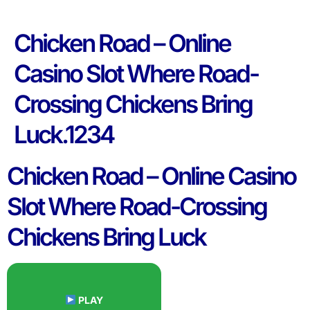
Chicken Road – Online
Casino Slot Where Road-
Crossing Chickens Bring
Luck.1234
Chicken Road – Online Casino
Slot Where Road-Crossing
Chickens Bring Luck
PLAY