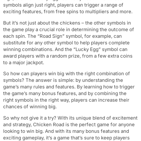
symbols align just right, players can trigger a range of
exciting features, from free spins to multipliers and more.
But it’s not just about the chickens – the other symbols in
the game play a crucial role in determining the outcome of
each spin. The “Road Sign” symbol, for example, can
substitute for any other symbol to help players complete
winning combinations. And the “Lucky Egg” symbol can
award players with a random prize, from a few extra coins
to a major jackpot.
So how can players win big with the right combination of
symbols? The answer is simple: by understanding the
game’s many rules and features. By learning how to trigger
the game’s many bonus features, and by combining the
right symbols in the right way, players can increase their
chances of winning big.
So why not give it a try? With its unique blend of excitement
and strategy, Chicken Road is the perfect game for anyone
looking to win big. And with its many bonus features and
exciting gameplay, it’s a game that’s sure to keep players