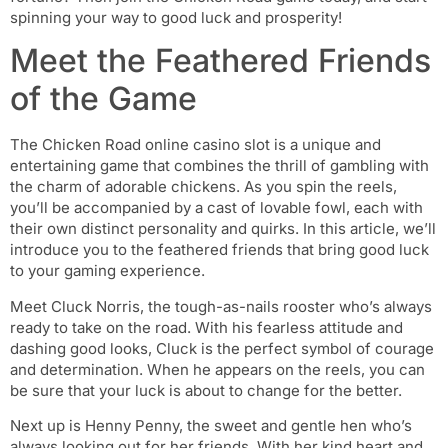
spinning your way to good luck and prosperity!
Meet the Feathered Friends
of the Game
The Chicken Road online casino slot is a unique and
entertaining game that combines the thrill of gambling with
the charm of adorable chickens. As you spin the reels,
you’ll be accompanied by a cast of lovable fowl, each with
their own distinct personality and quirks. In this article, we’ll
introduce you to the feathered friends that bring good luck
to your gaming experience.
Meet Cluck Norris, the tough-as-nails rooster who’s always
ready to take on the road. With his fearless attitude and
dashing good looks, Cluck is the perfect symbol of courage
and determination. When he appears on the reels, you can
be sure that your luck is about to change for the better.
Next up is Henny Penny, the sweet and gentle hen who’s
always looking out for her friends. With her kind heart and