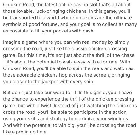
Chicken Road, the latest online casino slot that’s all about
those lovable, luck-bringing chickens. In this game, you’ll
be transported to a world where chickens are the ultimate
symbols of good fortune, and your goal is to collect as many
as possible to fill your pockets with cash.
Imagine a game where you can win real money by simply
crossing the road, just like the classic chicken crossing
game. But this time, it’s not just about the thrill of the chase
– it’s about the potential to walk away with a fortune. With
Chicken Road, you’ll be able to spin the reels and watch as
those adorable chickens hop across the screen, bringing
you closer to the jackpot with every spin.
But don’t just take our word for it. In this game, you’ll have
the chance to experience the thrill of the chicken crossing
game, but with a twist. Instead of just watching the chickens
cross the road, you’ll be able to participate in the action,
using your skills and strategy to maximize your winnings.
And with the potential to win big, you’ll be crossing the road
like a pro in no time.