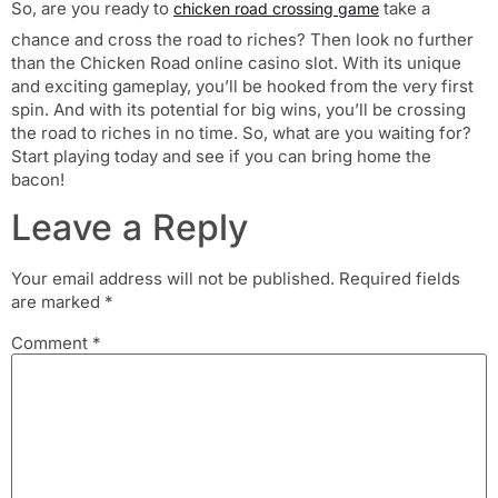
So, are you ready to
take a
chicken road crossing game
chance and cross the road to riches? Then look no further
than the Chicken Road online casino slot. With its unique
and exciting gameplay, you’ll be hooked from the very first
spin. And with its potential for big wins, you’ll be crossing
the road to riches in no time. So, what are you waiting for?
Start playing today and see if you can bring home the
bacon!
Leave a Reply
Your email address will not be published.
Required fields
are marked
*
Comment
*