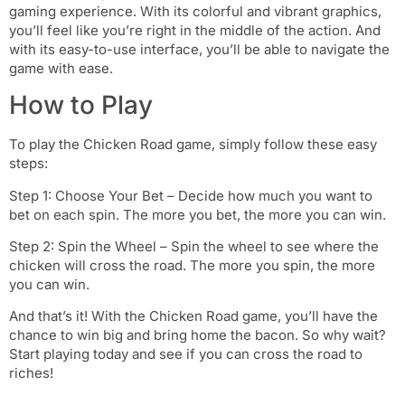
gaming experience. With its colorful and vibrant graphics,
you’ll feel like you’re right in the middle of the action. And
with its easy-to-use interface, you’ll be able to navigate the
game with ease.
How to Play
To play the Chicken Road game, simply follow these easy
steps:
Step 1: Choose Your Bet – Decide how much you want to
bet on each spin. The more you bet, the more you can win.
Step 2: Spin the Wheel – Spin the wheel to see where the
chicken will cross the road. The more you spin, the more
you can win.
And that’s it! With the Chicken Road game, you’ll have the
chance to win big and bring home the bacon. So why wait?
Start playing today and see if you can cross the road to
riches!