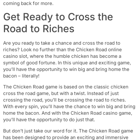
coming back for more.
Get Ready to Cross the
Road to Riches
Are you ready to take a chance and cross the road to
riches? Look no further than the Chicken Road online
casino slot, where the humble chicken has become a
symbol of good fortune. In this unique and exciting game,
you’ll have the opportunity to win big and bring home the
bacon – literally!
The Chicken Road game is based on the classic chicken
cross the road game, but with a twist. Instead of just
crossing the road, you’ll be crossing the road to riches.
With every spin, you’ll have the chance to win big and bring
home the bacon. And with the Chicken Road casino game,
you’ll have the opportunity to do just that.
But don’t just take our word for it. The Chicken Road game
has been designed to provide an exciting and immersive