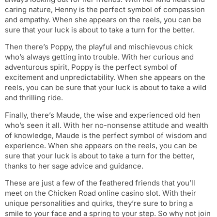
caring nature, Henny is the perfect symbol of compassion
and empathy. When she appears on the reels, you can be
sure that your luck is about to take a turn for the better.
Then there’s Poppy, the playful and mischievous chick
who’s always getting into trouble. With her curious and
adventurous spirit, Poppy is the perfect symbol of
excitement and unpredictability. When she appears on the
reels, you can be sure that your luck is about to take a wild
and thrilling ride.
Finally, there’s Maude, the wise and experienced old hen
who’s seen it all. With her no-nonsense attitude and wealth
of knowledge, Maude is the perfect symbol of wisdom and
experience. When she appears on the reels, you can be
sure that your luck is about to take a turn for the better,
thanks to her sage advice and guidance.
These are just a few of the feathered friends that you’ll
meet on the Chicken Road online casino slot. With their
unique personalities and quirks, they’re sure to bring a
smile to your face and a spring to your step. So why not join