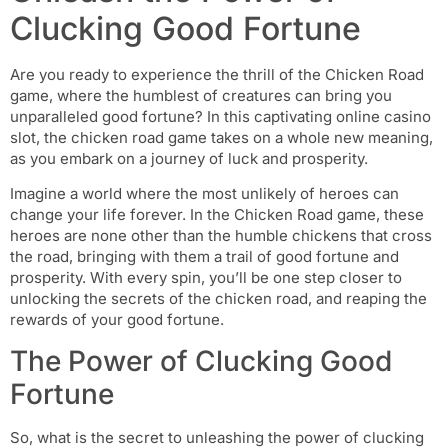
Clucking Good Fortune
Are you ready to experience the thrill of the Chicken Road
game, where the humblest of creatures can bring you
unparalleled good fortune? In this captivating online casino
slot, the chicken road game takes on a whole new meaning,
as you embark on a journey of luck and prosperity.
Imagine a world where the most unlikely of heroes can
change your life forever. In the Chicken Road game, these
heroes are none other than the humble chickens that cross
the road, bringing with them a trail of good fortune and
prosperity. With every spin, you’ll be one step closer to
unlocking the secrets of the chicken road, and reaping the
rewards of your good fortune.
The Power of Clucking Good
Fortune
So, what is the secret to unleashing the power of clucking