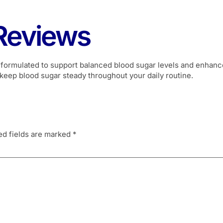
Reviews
 formulated to support balanced blood sugar levels and enhance 
keep blood sugar steady throughout your daily routine.
ed fields are marked
*