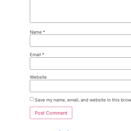
Name
*
Email
*
Website
Save my name, email, and website in this brow