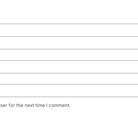
ser for the next time I comment.