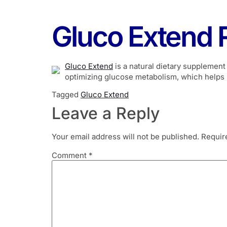
Gluco Extend 
Gluco Extend
is a natural dietary supplement
optimizing glucose metabolism, which helps 
Tagged
Gluco Extend
Leave a Reply
Your email address will not be published.
Requir
Comment
*