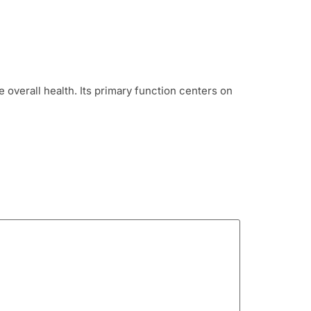
overall health. Its primary function centers on