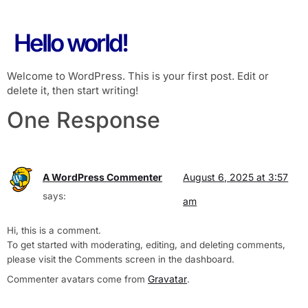
Hello world!
Welcome to WordPress. This is your first post. Edit or
delete it, then start writing!
One Response
A WordPress Commenter
August 6, 2025 at 3:57
says:
am
Hi, this is a comment.
To get started with moderating, editing, and deleting comments,
please visit the Comments screen in the dashboard.
Gravatar
Commenter avatars come from
.