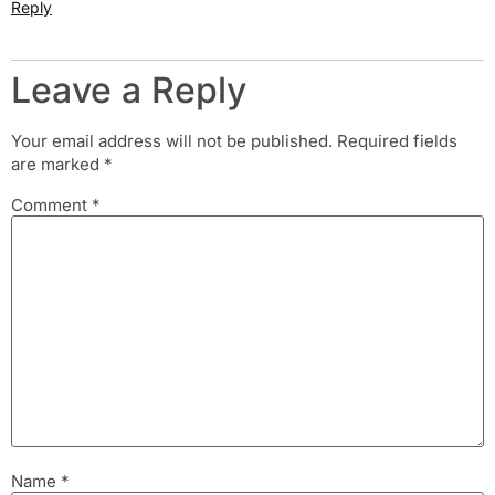
Reply
Leave a Reply
Your email address will not be published.
Required fields
are marked
*
Comment
*
Name
*