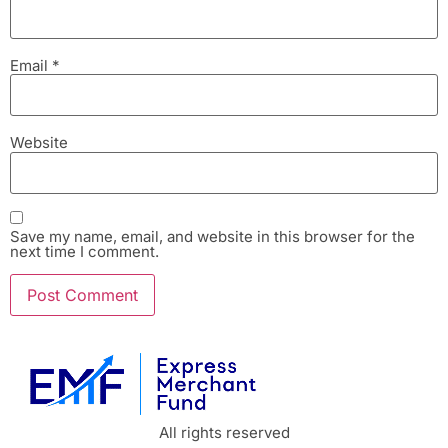
Email
*
Website
Save my name, email, and website in this browser for the
next time I comment.
All rights reserved