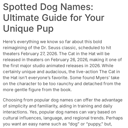
Spotted Dog Names:
Ultimate Guide for Your
Unique Pup
Here’s everything we know so far about this bold
reimagining of the Dr. Seuss classic, scheduled to hit
theaters February 27, 2026. The Cat in the Hat will be
released in theaters on February 26, 2026, making it one of
the first major studio animated releases in 2026. While
certainly unique and audacious, the live-action The Cat in
the Hat isn’t everyone’s favorite. Some found Myers’ take
on the character to be too raunchy and detached from the
more gentle figure from the book.
Choosing from popular dog names can offer the advantage
of simplicity and familiarity, aiding in training and daily
interactions. Yes, popular dog names can vary based on
cultural influences, language, and regional trends. Perhaps
you want an easy name such as “dog” or “puppy,” but,