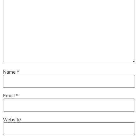
Name
*
Email
*
Website