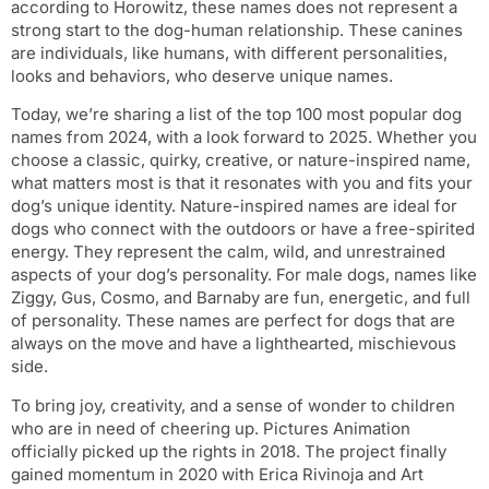
according to Horowitz, these names does not represent a
strong start to the dog-human relationship. These canines
are individuals, like humans, with different personalities,
looks and behaviors, who deserve unique names.
Today, we’re sharing a list of the top 100 most popular dog
names from 2024, with a look forward to 2025. Whether you
choose a classic, quirky, creative, or nature-inspired name,
what matters most is that it resonates with you and fits your
dog’s unique identity. Nature-inspired names are ideal for
dogs who connect with the outdoors or have a free-spirited
energy. They represent the calm, wild, and unrestrained
aspects of your dog’s personality. For male dogs, names like
Ziggy, Gus, Cosmo, and Barnaby are fun, energetic, and full
of personality. These names are perfect for dogs that are
always on the move and have a lighthearted, mischievous
side.
To bring joy, creativity, and a sense of wonder to children
who are in need of cheering up. Pictures Animation
officially picked up the rights in 2018. The project finally
gained momentum in 2020 with Erica Rivinoja and Art