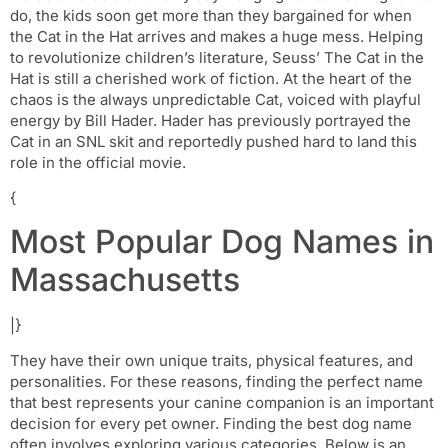
do, the kids soon get more than they bargained for when
the Cat in the Hat arrives and makes a huge mess. Helping
to revolutionize children’s literature, Seuss’ The Cat in the
Hat is still a cherished work of fiction. At the heart of the
chaos is the always unpredictable Cat, voiced with playful
energy by Bill Hader. Hader has previously portrayed the
Cat in an SNL skit and reportedly pushed hard to land this
role in the official movie.
{
Most Popular Dog Names in
Massachusetts
|}
They have their own unique traits, physical features, and
personalities. For these reasons, finding the perfect name
that best represents your canine companion is an important
decision for every pet owner. Finding the best dog name
often involves exploring various categories. Below is an