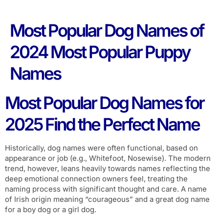
Most Popular Dog Names of
2024 Most Popular Puppy
Names
Most Popular Dog Names for
2025 Find the Perfect Name
Historically, dog names were often functional, based on
appearance or job (e.g., Whitefoot, Nosewise). The modern
trend, however, leans heavily towards names reflecting the
deep emotional connection owners feel, treating the
naming process with significant thought and care. A name
of Irish origin meaning “courageous” and a great dog name
for a boy dog or a girl dog.