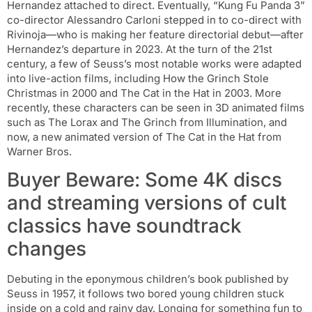
Hernandez attached to direct. Eventually, “Kung Fu Panda 3”
co-director Alessandro Carloni stepped in to co-direct with
Rivinoja—who is making her feature directorial debut—after
Hernandez’s departure in 2023. At the turn of the 21st
century, a few of Seuss’s most notable works were adapted
into live-action films, including How the Grinch Stole
Christmas in 2000 and The Cat in the Hat in 2003. More
recently, these characters can be seen in 3D animated films
such as The Lorax and The Grinch from Illumination, and
now, a new animated version of The Cat in the Hat from
Warner Bros.
Buyer Beware: Some 4K discs
and streaming versions of cult
classics have soundtrack
changes
Debuting in the eponymous children’s book published by
Seuss in 1957, it follows two bored young children stuck
inside on a cold and rainy day. Longing for something fun to