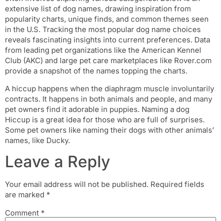
extensive list of dog names, drawing inspiration from
popularity charts, unique finds, and common themes seen
in the U.S. Tracking the most popular dog name choices
reveals fascinating insights into current preferences. Data
from leading pet organizations like the American Kennel
Club (AKC) and large pet care marketplaces like Rover.com
provide a snapshot of the names topping the charts.
A hiccup happens when the diaphragm muscle involuntarily
contracts. It happens in both animals and people, and many
pet owners find it adorable in puppies. Naming a dog
Hiccup is a great idea for those who are full of surprises.
Some pet owners like naming their dogs with other animals’
names, like Ducky.
Leave a Reply
Your email address will not be published.
Required fields
are marked
*
Comment
*