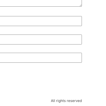
All rights reserved