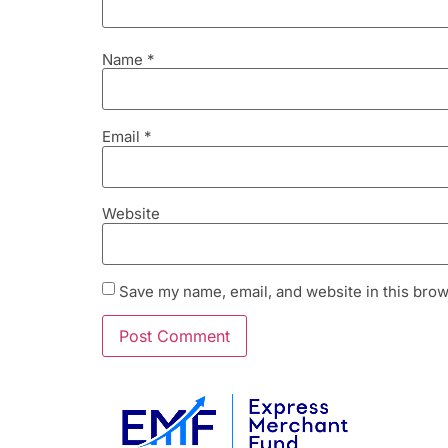
Name
*
Email
*
Website
Save my name, email, and website in this brow