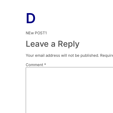
D
NEw POST1
Leave a Reply
Your email address will not be published.
Requir
Comment
*