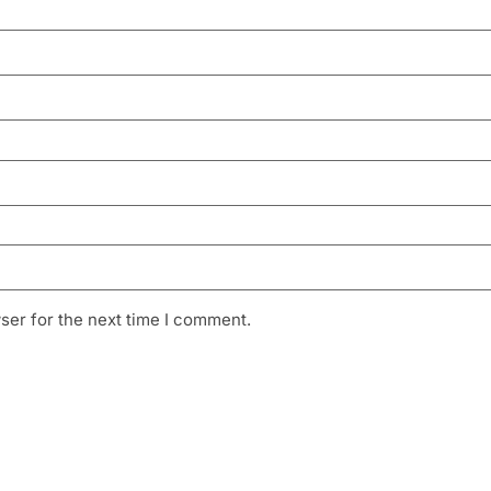
ser for the next time I comment.