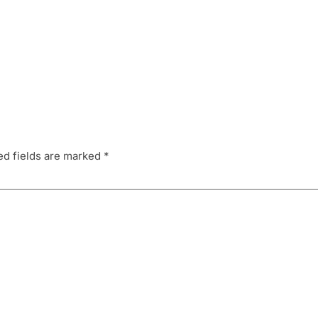
ed fields are marked
*