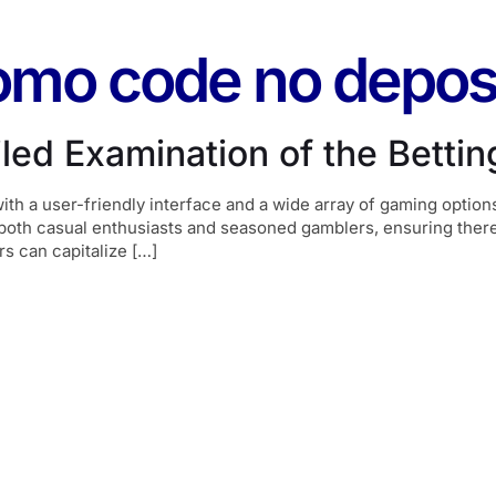
romo code no depos
led Examination of the Bettin
th a user-friendly interface and a wide array of gaming options,
to both casual enthusiasts and seasoned gamblers, ensuring the
rs can capitalize […]