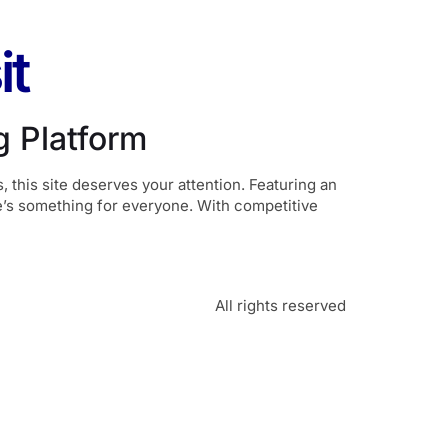
it
g Platform
 this site deserves your attention. Featuring an
re’s something for everyone. With competitive
All rights reserved