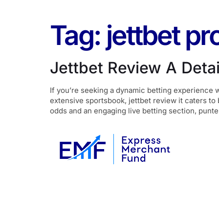
Tag:
jettbet p
Jettbet Review A Detai
If you’re seeking a dynamic betting experience wi
extensive sportsbook, jettbet review it caters 
odds and an engaging live betting section, punte