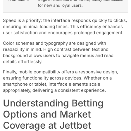
for new and loyal users.
Speed is a priority; the interface responds quickly to clicks,
ensuring minimal loading times. This efficiency enhances
user satisfaction and encourages prolonged engagement.
Color schemes and typography are designed with
readability in mind. High contrast between text and
background allows users to navigate menus and read
details effortlessly.
Finally, mobile compatibility offers a responsive design,
ensuring functionality across devices. Whether on a
smartphone or tablet, interface elements scale
appropriately, delivering a consistent experience.
Understanding Betting
Options and Market
Coverage at Jettbet