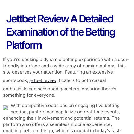
Jettbet Review A Detailed
Examination of the Betting
Platform
If you’re seeking a dynamic betting experience with a user-
friendly interface and a wide array of gaming options, this
site deserves your attention. Featuring an extensive
sportsbook,
it caters to both casual
jettbet review
enthusiasts and seasoned gamblers, ensuring there’s
something for everyone.
With competitive odds and an engaging live betting
section, punters can capitalize on real-time events,
enhancing their involvement and potential returns. The
platform also offers a seamless mobile experience,
enabling bets on the go, which is crucial in today’s fast-