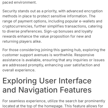
paced environment.
Security stands out as a priority, with advanced encryption
methods in place to protect sensitive information. The
range of payment options, including popular e-wallets and
cryptocurrencies, further simplifies transactions, catering
to diverse preferences. Sign-up bonuses and loyalty
rewards enhance the value proposition for new and
returning players alike.
For those considering joining this gaming hub, exploring the
customer support avenues is worthwhile. Responsive
assistance is available, ensuring that any inquiries or issues
are addressed promptly, enhancing user satisfaction and
overall experience.
Exploring User Interface
and Navigation Features
For seamless experience, utilize the search bar prominently
located at the top of the homepage. This feature allows for