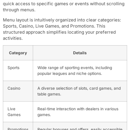
quick access to specific games or events without scrolling
through menus.
Menu layout is intuitively organized into clear categories:
Sports, Casino, Live Games, and Promotions. This
structured approach simplifies locating your preferred
activities.
Category
Details
Sports
Wide range of sporting events, including
popular leagues and niche options.
Casino
A diverse selection of slots, card games, and
table games.
Live
Real-time interaction with dealers in various
Games
games.
Promotions
Regular bonuses and offers, easily accessible