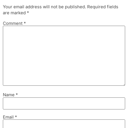
Your email address will not be published.
Required fields
are marked
*
Comment
*
Name
*
Email
*