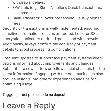
withdrawal delays.
E-Wallets (e.g., Skrill, Neteller): Quick transactions,
less hassle.
Bank Transfers: Slower processing, usually higher
fees.
Security of transactions is well-implemented, ensuring
sensitive information remains protected. Look for SSL
encryption indicators during deposits and withdrawals.
Additionally, always confirm the accuracy of payment
details to avoid processing complications.
Frequent updates to support and payment systems keep
patrons informed about improvements and changes.
Subscribe to newsletters or follow social channels for the
latest information. Engaging with the community can also
provide insights into others’ experiences and tips for
optimizing usage.
Tagged
jettbet promo code no deposit
Leave a Reply