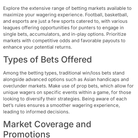
Explore the extensive range of betting markets available to
maximize your wagering experience. Football, basketball,
and esports are just a few sports catered to, with various
leagues offering opportunities for punters to engage in
single bets, accumulators, and in-play options. Prioritize
markets with competitive odds and favorable payouts to
enhance your potential returns.
Types of Bets Offered
Among the betting types, traditional win/loss bets stand
alongside advanced options such as Asian handicaps and
over/under markets. Make use of prop bets, which allow for
unique wagers on specific events within a game, for those
looking to diversify their strategies. Being aware of each
bet’s rules ensures a smoother wagering experience,
leading to informed decisions.
Market Coverage and
Promotions