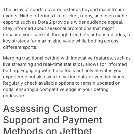
The array of sports covered extends beyond mainstream
events. Niche offerings like cricket, rugby, and even niche
esports such as Dota 2 provide a wider audience appeal.
Stay informed about seasonal promotions that might
enhance your bankroll through free bets or boosted odds, a
key strategy for maximizing value while betting across
different sports.
Merging traditional betting with innovative features, such as
live streaming and real-time statistics, allows for informed
betting. Engaging with these tools not only elevates your
experience but also aids in making data-driven decisions.
Regularly check available options to remain updated on
odds, ensuring a competitive edge in your betting
endeavors.
Assessing Customer
Support and Payment
Methods on Jettbet