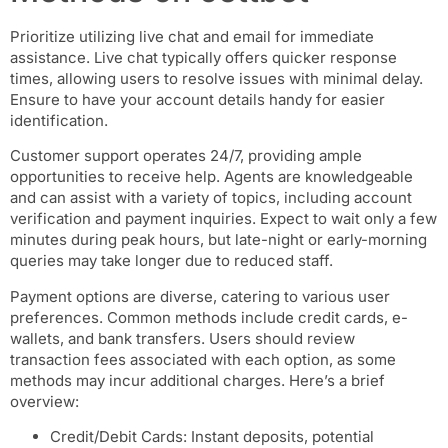
Prioritize utilizing live chat and email for immediate
assistance. Live chat typically offers quicker response
times, allowing users to resolve issues with minimal delay.
Ensure to have your account details handy for easier
identification.
Customer support operates 24/7, providing ample
opportunities to receive help. Agents are knowledgeable
and can assist with a variety of topics, including account
verification and payment inquiries. Expect to wait only a few
minutes during peak hours, but late-night or early-morning
queries may take longer due to reduced staff.
Payment options are diverse, catering to various user
preferences. Common methods include credit cards, e-
wallets, and bank transfers. Users should review
transaction fees associated with each option, as some
methods may incur additional charges. Here’s a brief
overview:
Credit/Debit Cards: Instant deposits, potential